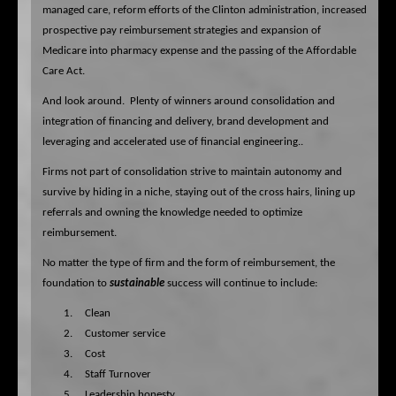
managed care, reform efforts of the Clinton administration, increased
prospective pay reimbursement strategies and expansion of
Medicare into pharmacy expense and the passing of the Affordable
Care Act.
And look around.
Plenty of winners around consolidation and
integration of financing and delivery,
brand development and
leveraging and accelerated use of financial engineering..
Firms not part of consolidation strive to maintain autonomy and
survive by hiding in a niche, staying out of the cross hairs, lining up
referrals and owning the knowledge needed to optimize
reimbursement.
No matter the type of firm and the form of reimbursement, the
foundation to
sustainable
success will continue to include:
1.
Clean
2.
Customer service
3.
Cost
4.
Staff Turnover
5.
Leadership honesty