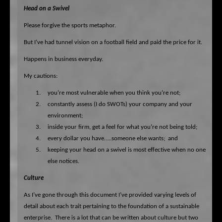
Head on a Swivel
Please forgive the sports metaphor.
But I’ve had tunnel vision on a football field and paid the price for it.
Happens in business everyday.
My cautions:
1.
you’re most vulnerable when you think you’re not;
2.
constantly assess (I do SWOTs) your company and your
environment;
3.
inside your firm, get a feel for what you’re not being told;
4.
every dollar you have…..someone else wants;
and
5.
keeping your head on a swivel is most effective when no one
else notices.
Culture
As I’ve gone through this document I’ve provided varying levels of
detail about each trait pertaining to the foundation of a sustainable
enterprise.
There is a lot that can be written about culture but two