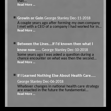
that...
Read More ...
Growin or Goin
George Stanley
Dec-11-2018
A couple years ago after forming my own company
I met with a CEO of a company I had worked for in...
Read More ...
Between the Lines....If I'd known then what I
know now......
George Stanley
Dec-10-2018
Some years ago I was asked a question during a
chance encounter on what was then the second...
Read More ...
If I Learned Nothing Else About Health Care.....
George Stanley
Dec-06-2018
Whatever changes in national health care strategy
are enacted in the future the fundamental...
Read More ...