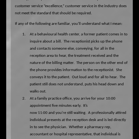
customer service “excellence,” customer service in the industry does
not meet the standard that should be required.
If any of the following are familiar, you’ll understand what I mean:
1.
At a behavioural health center, a former patient comes in to
inquire about a bill.
The receptionist picks up the phone
and contacts someone else, conveying, for all in the
reception area to hear, the treatment received and the
nature of the billing matter.
The person on the other end of
the phone provides information to the receptionist.
She
conveys it to the patient.
Out loud and for all to hear.
The
patient still does not understand, puts his head down and
walks out.
2.
At a family practice office, you arrive for your 10:00
appointment five minutes early.
It’s
now 11:00 and you’re still waiting.
A professionally attired
individual presents at the reception desk and is led directly
in to see the physician.
Whether a pharmacy rep,
accountant or hospital representative, that individual is