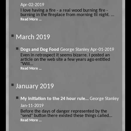
Apr-02-2019
I love having a fire - a real wood burning fire -
burning in the fireplace from morning til night. ...
Read More ...
March 2019
Dogs and Dog Food
George Stanley
Apr-01-2019
Even in retrospect it seems bizarre. I posted an
article on the web site a few years ago entitled
"Will...
Read More ...
January 2019
My initiation to the 24 hour rule...
George Stanley
Jan-11-2019
Before the days of danger represented by the
"send" button there existed these things called...
Read More ...