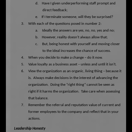
d.
Have I given underperforming staff prompt and
direct feedback;
e.
If I terminate someone, will they be surprised?
3.
With each of the questions posed in number 2:
a.
Ideally the answers are yes, no, no, yes and no;
b.
However, reality doesn’t always allow that;
c.
But, being honest with yourself and moving closer
to the ideal increases the chance of success.
4.
When you decide to make a change – do it now.
5.
Value loyalty as a business asset – unless and until it isn’t.
6.
View the organization as an organic, living thing – because it
is.
Always make decisions in the interest of advancing the
organization.
Doing the “right thing” cannot be seen as
right if it harms the organization.
Take care when assessing
that balance.
7.
Remember the referral and reputation value of current and
former employees to the company and reflect that in your
actions.
Leadership Honesty