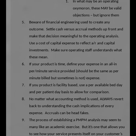
1.
In what may be an operating
oxymoron, these MAY be valid
objections – but ignore them
5.
Beware of financial engineering used to create any
outcome.
Settle cash versus accrual methods up front and
make that decision meaningful to the operating analysis.
Use a cost of capital expense to reflect a/r and capital
investments.
Make sure operating staff understands what
these mean.
6.
If your product is time, define your expense in an all-in
per/minute service provided (should be the same as per
minute billed but sometimes is not) expense.
7.
If you product is facility based, use a per available bed day
and per patient day basis to allow for comparison.
8.
No matter what accounting method is used, ALWAYS revert
back to understanding the cash implications of every
expense.
Accruals can be head fakes.
9.
The process of establishing a PMPM analysis may seem to
many like an academic exercise.
But it’s one that allows you
to see how your service presents itself on your customer’s