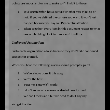
points are important for me to make so I’ll limit it to those:
1.
Your organization has a culture whether you think so or
not.
If you’ve defined the culture you want, it won’t just
happen because you say so.
Pay careful attention.
2.
Taken together, every item in this document relates to what I
see as a building block to a successful culture.
Challenged Assumptions
Sustainable organizations do so because they don’t take continued
success for granted.
When you hear the following, alarms should promptly go off:
1.
We’ve always done it this way;
2.
We’re the best;
3.
Trust me, I know it’ll work;
4.
I don’t know why, someone else told me to;
and
5.
We can’t measure it but we need to do it anyway.
You get the idea.