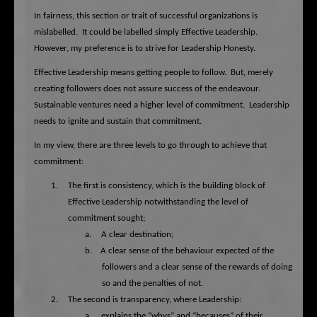
In fairness, this section or trait of successful organizations is
mislabelled.
It could be labelled simply Effective Leadership.
However, my preference is to strive for Leadership Honesty.
Effective Leadership means getting people to follow.
But, merely
creating followers does not assure success of the endeavour.
Sustainable ventures need a higher level of commitment.
Leadership
needs to ignite and sustain that commitment.
In my view, there are three levels to go through to achieve that
commitment:
1.
The first is consistency, which is the building block of
Effective Leadership notwithstanding the level of
commitment sought;
a.
A clear destination;
b.
A clear sense of the behaviour expected of the
followers and a clear sense of the rewards of doing
so and the penalties of not.
2.
The second is transparency, where Leadership:
a.
explains the “whys” and “becauses” of their