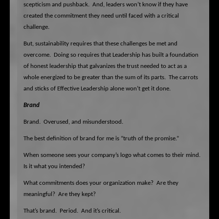
scepticism and pushback.
And, leaders won’t know if they have
created the commitment they need until faced with a critical
challenge.
But, sustainability requires that these challenges be met and
overcome.
Doing so requires that Leadership has built a foundation
of honest leadership that galvanizes the trust needed to act as a
whole energized to be greater than the sum of its parts.
The carrots
and sticks of Effective Leadership alone won’t get it done.
Brand
Brand.
Overused, and misunderstood.
The best definition of brand for me is “truth of the promise.”
When someone sees your company’s logo what comes to their mind.
Is it what you intended?
What commitments does your organization make?
Are they
meaningful?
Are they kept?
That’s brand.
Period.
And it’s critical.