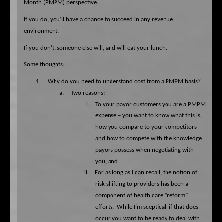
Month (PMPM) perspective.
If you do, you’ll have a chance to succeed in any revenue
environment.
If you don’t, someone else will, and will eat your lunch.
Some thoughts:
1.
Why do you need to understand cost from a PMPM basis?
a.
Two reasons:
i.
To your payor customers you are a PMPM
expense – you want to know what this is,
how you compare to your competitors
and how to compete with the knowledge
payors possess when negotiating with
you; and
ii.
For as long as I can recall, the notion of
risk shifting to providers has been a
component of health care “reform”
efforts.
While I’m sceptical, if that does
occur you want to be ready to deal with