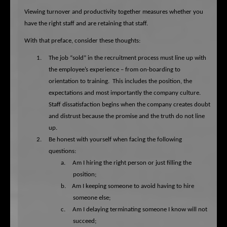
Viewing turnover and productivity together measures whether you
have the right staff and are retaining that staff.
With that preface, consider these thoughts:
1.
The job “sold” in the recruitment process must line up with
the employee’s experience – from on-boarding to
orientation to training.
This includes the position, the
expectations and most importantly the company culture.
Staff dissatisfaction begins when the company creates doubt
and distrust because the promise and the truth do not line
up.
2.
Be honest with yourself when facing the following
questions:
a.
Am I hiring the right person or just filling the
position;
b.
Am I keeping someone to avoid having to hire
someone else;
c.
Am I delaying terminating someone I know will not
succeed;