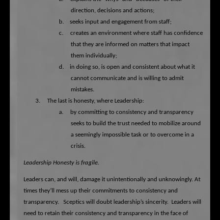
direction, decisions and actions;
b.
seeks input and engagement from staff;
c.
creates an environment where staff has confidence
that they are informed on matters that impact
them individually;
d.
in doing so, is open and consistent about what it
cannot communicate and is willing to admit
mistakes.
3.
The last is honesty, where Leadership:
a.
by committing to consistency and transparency
seeks to build the trust needed to mobilize around
a seemingly impossible task or to overcome in a
crisis.
Leadership Honesty is fragile.
Leaders can, and will, damage it unintentionally and unknowingly.
At
times they’ll mess up their commitments to consistency and
transparency.
Sceptics will doubt leadership’s sincerity.
Leaders will
need to retain their consistency and transparency in the face of