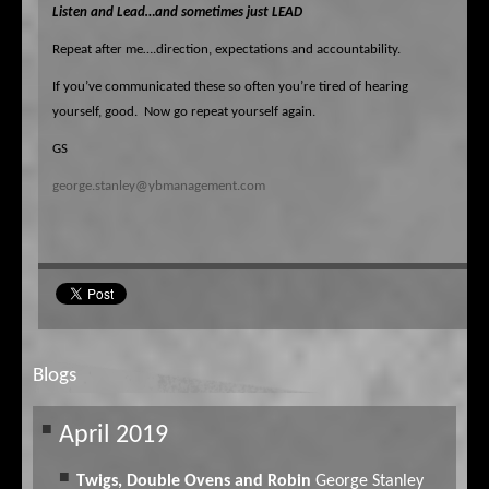
Listen
and Lead…and sometimes just LEAD
Repeat after me….direction, expectations and accountability.
If you’ve communicated these so often you’re tired of hearing
yourself, good.
Now go repeat yourself again.
GS
george.stanley@ybmanagement.com
Blogs
April 2019
Twigs, Double Ovens and Robin
George Stanley