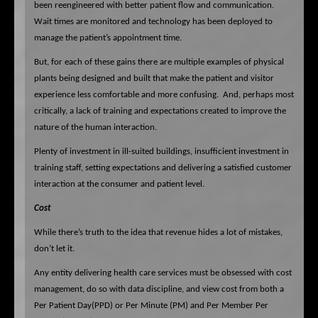
been reengineered with better patient flow and communication.
Wait times are monitored and technology has been deployed to
manage the patient’s appointment time.
But, for each of these gains there are multiple examples of physical
plants being designed and built that make the patient and visitor
experience less comfortable and more confusing.
And, perhaps most
critically, a lack of training and expectations created to improve the
nature of the human interaction.
Plenty of investment in ill-suited buildings, insufficient investment in
training staff, setting expectations and delivering a satisfied customer
interaction at the consumer and patient level.
Cost
While there’s truth to the idea that revenue hides a lot of mistakes,
don’t let it.
Any entity delivering health care services must be obsessed with cost
management, do so with data discipline, and view cost from both a
Per Patient Day(PPD) or Per Minute (PM) and Per Member Per