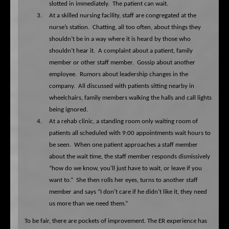
slotted in immediately.
The patient can wait.
3.
At a skilled nursing facility, staff are congregated at the
nurse’s station.
Chatting, all too often, about things they
shouldn’t be in a way where it is heard by those who
shouldn’t hear it.
A complaint about a patient, family
member or other staff member.
Gossip about another
employee.
Rumors about leadership changes in the
company.
All discussed with patients sitting nearby in
wheelchairs, family members walking the halls and call lights
being ignored.
4.
At a rehab clinic, a standing room only waiting room of
patients all scheduled with 9:00 appointments wait hours to
be seen.
When one patient approaches a staff member
about the wait time, the staff member responds dismissively
“how do we know, you’ll just have to wait, or leave if you
want to.”
She then rolls her eyes, turns to another staff
member and says “I don’t care if he didn’t like it, they need
us more than we need them.”
To be fair, there are pockets of improvement. The ER experience has