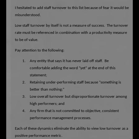
I hesitated to add staff turnover to this list because of fear it would be
misunderstood.
Low staff turnover by itself is not a measure of success.
The turnover
rate must be referenced in combination with a productivity measure
to be of value.
Pay attention to the following:
1.
Any entity that says it has never laid off staff.
Be
comfortable adding the word “yet” at the end of this
statement;
2.
Retaining under-performing staff because “something is
better than nothing;”
3.
Low overall turnover but disproportionate turnover among
high performers; and
4.
Any firm that is not committed to objective, consistent
performance management processes.
Each of these dynamics eliminate the ability to view low turnover as a
positive performance metric.