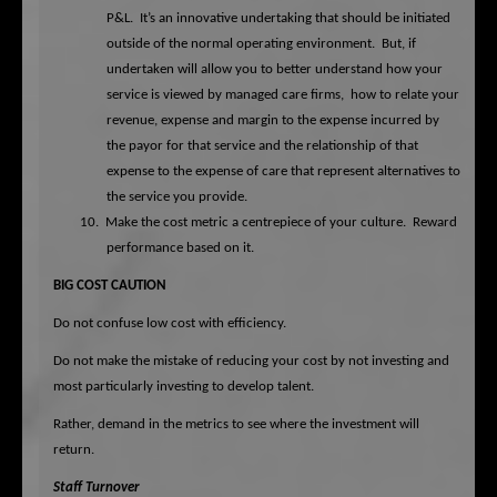
P&L.
It’s an innovative undertaking that should be initiated
outside of the normal operating environment.
But, if
undertaken will allow you to better understand how your
service is viewed by managed care firms,
how to relate your
revenue, expense and margin to the expense incurred by
the payor for that service and the relationship of that
expense to the expense of care that represent alternatives to
the service you provide.
10.
Make the cost metric a centrepiece of your culture.
Reward
performance based on it.
BIG COST CAUTION
Do not confuse low cost with efficiency.
Do not make the mistake of reducing your cost by not investing and
most particularly investing to develop talent.
Rather, demand in the metrics to see where the investment will
return.
Staff Turnover