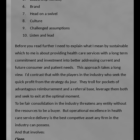
6.
Brand
7.
Head on a swivel
8.
Culture
9.
Challenged assumptions
10.
Listen and lead
Before you read further I need to explain what I mean by sustainable
which to me is about providing health care services with a long term
commitment and investment into better addressing current and
future consumer and patient needs. This approach takes a long
view. I'd contrast that with the players in the industry who seek the
quick profit from the strategy du jour. They troll for pockets of
advantagous reimbursement and a referral base, leverage them both
and seek to exit at the optimal moment.
To be fair consolidation in the industry threatens any entity without
the resources to be a buyer. But operational excellence in health
care service delivery is the best competive asset any firm in the
industry can possess.
And that involves:
Clean