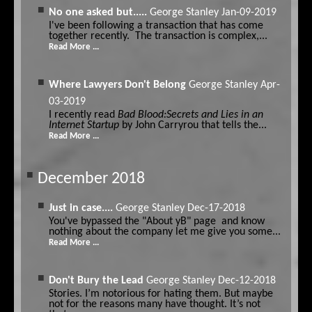
No one asked but.....
George Stanley
Jan-09-2019
I've been following a transaction that has come
together recently. The transaction is complex,...
Read More ...
Where Lawyers Don't Belong
George Stanley
Apr-
03-2019
I recently read
Bad Blood:Secrets and Lies in an
Internet Startup
by John Carryrou that tells the...
Read More ...
December 2018
Just in case....
George Stanley
Dec-17-2018
You've bypassed the "About yB" page and know
nothing about the company let me give you some...
Read More ...
Don't Bury the Lead
George Stanley
Dec-12-2018
Stories. I’m notorious for hating them. But maybe
not for the reasons many have thought. It’s not