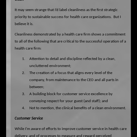
It may seem strange that I’d label cleanliness as the first strategic
priority to sustainable success for health care organizations.
But I
believe it is.
Cleanliness demonstrated by a health care firm shows a commitment
to all of the following that are critical to the successful operation of a
health care firm:
1.
Attention to detail and discipline reflected by a clean,
uncluttered environment;
2.
The creation of a focus that aligns every level of the
company, from maintenance to the CEO and all parts in
between;
3.
A building block for customer service excellence by
conveying respect for your guest (and staff); and
4.
Not to mention, the clinical benefits of a clean environment.
Customer Service
While I’m aware of efforts to improve customer service in health care
delivery, and of processes to measure and reward perceived