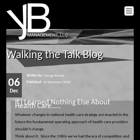
Home
Walking the Talk Blog
About yB
Services
Insight
Written by
George Stanley
06
Published:
06 December 2018
Contact yB
Dec
If I Learned Nothing Else About
Health Care.....
Whatever changes in national health care strategy are enacted in the
future the fundamental operating approach of health care providers
shouldn’t change.
Think about it.
Since the 1980s we’ve had the era of competition and