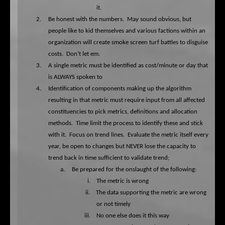
it.
2.
Be honest with the numbers.
May sound obvious, but
people like to kid themselves and various factions within an
organization will create smoke screen turf battles to disguise
costs.
Don’t let em.
3.
A single metric must be identified as cost/minute or day that
is ALWAYS spoken to
4.
Identification of components making up the algorithm
resulting in that metric must require input from all affected
constituencies to pick metrics, definitions and allocation
methods.
Time limit the process to identify these and stick
with it.
Focus on trend lines.
Evaluate the metric itself every
year, be open to changes but NEVER lose the capacity to
trend back in time sufficient to validate trend;
a.
Be prepared for the onslaught of the following:
i.
The metric is wrong
ii.
The data supporting the metric are wrong
or not timely
iii.
No one else does it this way